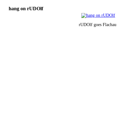
hang on rUDOlf
rUDOlf goes Flachau