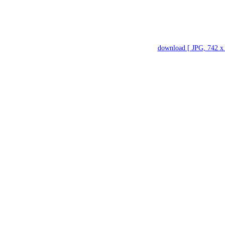
download [ JPG, 742 x